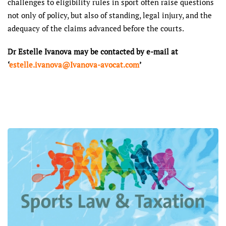
challenges to eligibility rules in sport often raise questions
not only of policy, but also of standing, legal injury, and the
adequacy of the claims advanced before the courts.
Dr Estelle Ivanova may be contacted by e-mail at
‘
estelle.ivanova@Ivanova-avocat.com
’