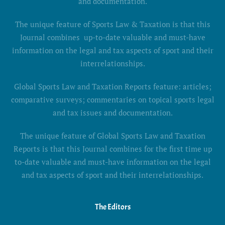
and documentation.
The unique feature of Sports Law & Taxation is that this
Journal combines up-to-date valuable and must-have
information on the legal and tax aspects of sport and their
interrelationships.
Global Sports Law and Taxation Reports feature: articles;
comparative surveys; commentaries on topical sports legal
and tax issues and documentation.
The unique feature of Global Sports Law and Taxation
Reports is that this Journal combines for the first time up
to-date valuable and must-have information on the legal
and tax aspects of sport and their interrelationships.
The Editors