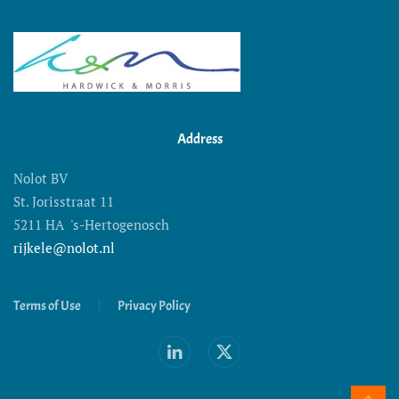
Address
Nolot BV
St. Jorisstraat 11
5211 HA 's-Hertogenosch
rijkele@nolot.nl
Terms of Use
Privacy Policy