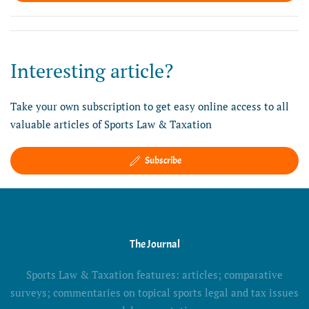
Interesting article?
Take your own subscription to get easy online access to all
valuable articles of Sports Law & Taxation
Subscribe
The Journal
Sports Law & Taxation features: articles; comparative
surveys; commentaries on topical sports legal and tax issues