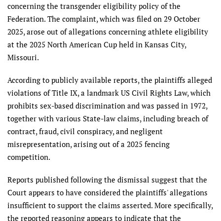
concerning the transgender eligibility policy of the
Federation. The complaint, which was filed on 29 October
2025, arose out of allegations concerning athlete eligibility
at the 2025 North American Cup held in Kansas City,
Missouri.
According to publicly available reports, the plaintiffs alleged
violations of Title IX, a landmark US Civil Rights Law, which
prohibits sex-based discrimination and was passed in 1972,
together with various State-law claims, including breach of
contract, fraud, civil conspiracy, and negligent
misrepresentation, arising out of a 2025 fencing
competition.
Reports published following the dismissal suggest that the
Court appears to have considered the plaintiffs' allegations
insufficient to support the claims asserted. More specifically,
the reported reasoning appears to indicate that the