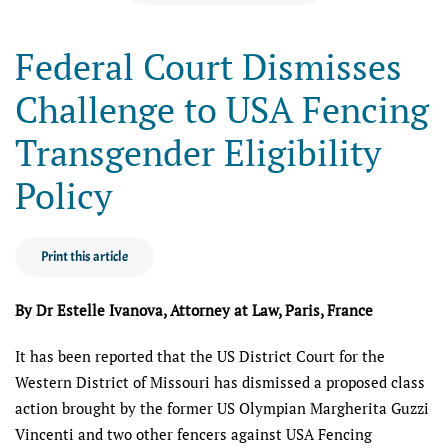
Federal Court Dismisses
Challenge to USA Fencing
Transgender Eligibility
Policy
Print this article
By Dr Estelle Ivanova, Attorney at Law, Paris, France
It has been reported that the US District Court for the
Western District of Missouri has dismissed a proposed class
action brought by the former US Olympian Margherita Guzzi
Vincenti and two other fencers against USA Fencing