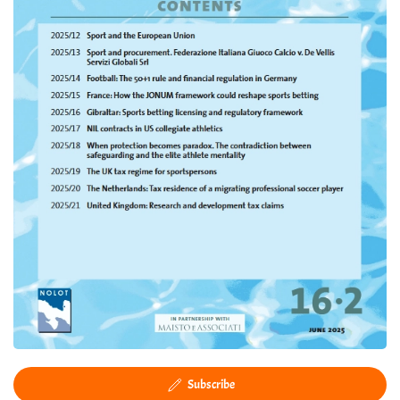
Subscribe