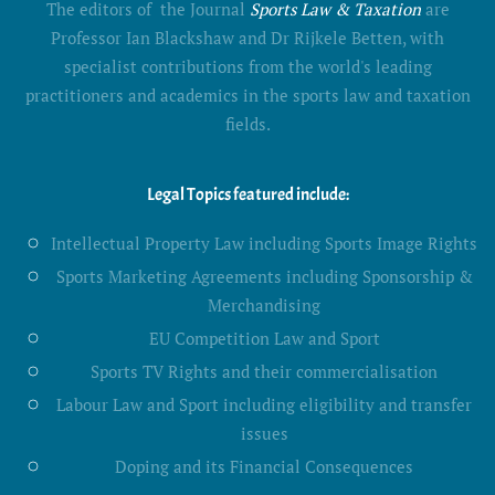
The editors of the Journal
Sports Law & Taxation
are
Professor Ian Blackshaw and Dr Rijkele Betten, with
specialist contributions from the world's leading
practitioners and academics in the sports law and taxation
fields.
Legal Topics featured include:
Intellectual Property Law including Sports Image Rights
Sports Marketing Agreements including Sponsorship &
Merchandising
EU Competition Law and Sport
Sports TV Rights and their commercialisation
Labour Law and Sport including eligibility and transfer
issues
Doping and its Financial Consequences