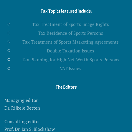
Tax Topics featured include:
Tax Treatment of Sports Image Rights
Tax Residence of Sports Persons
Tax Treatment of Sports Marketing Agreements
Double Taxation Issues
Tax Planning for High Net Worth Sports Persons
VAT Issues
The Editors
Managing editor
Dr. Rijkele Betten
Consulting editor
Prof. Dr. Ian S. Blackshaw