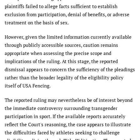
plaintiffs failed to allege facts sufficient to establish
exclusion from participation, denial of benefits, or adverse
treatment on the basis of sex.
However, given the limited information currently available
through publicly accessible sources, caution remains
appropriate when assessing the precise scope and
implications of the ruling. At this stage, the reported
dismissal appears to concern the sufficiency of the pleadings
rather than the broader legality of the eligibility policy
itself of USA Fencing.
The reported ruling may nevertheless be of interest beyond
the immediate controversy surrounding transgender
participation in sport. If the available reports accurately
reflect the Court's reasoning, the case appears to illustrate
the difficulties faced by athletes seeking to challenge