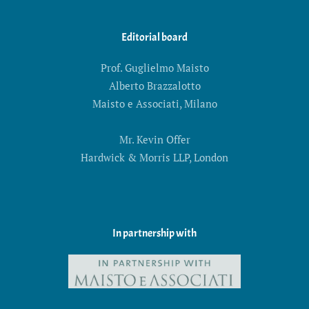
Editorial board
Prof. Guglielmo Maisto
Alberto Brazzalotto
Maisto e Associati, Milano
Mr. Kevin Offer
Hardwick & Morris LLP, London
In partnership with