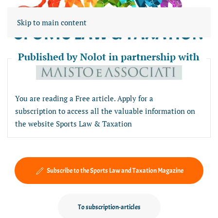
Skip to main content
Free article section
You are reading a Free article. Apply for a
subscription to access all the valuable information on
the website Sports Law & Taxation
Subscribe to the Sports Law and Taxation Magazine
To subscription-articles