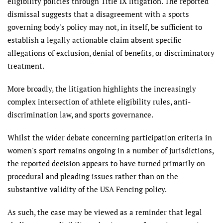
eligibility policies through Title IX litigation. The reported
dismissal suggests that a disagreement with a sports
governing body's policy may not, in itself, be sufficient to
establish a legally actionable claim absent specific
allegations of exclusion, denial of benefits, or discriminatory
treatment.
More broadly, the litigation highlights the increasingly
complex intersection of athlete eligibility rules, anti-
discrimination law, and sports governance.
Whilst the wider debate concerning participation criteria in
women's sport remains ongoing in a number of jurisdictions,
the reported decision appears to have turned primarily on
procedural and pleading issues rather than on the
substantive validity of the USA Fencing policy.
As such, the case may be viewed as a reminder that legal