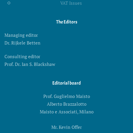
VAT Issues
The Editors
Managing editor
Dr. Rijkele Betten
Consulting editor
Prof. Dr. Ian S. Blackshaw
Editorial board
Prof. Guglielmo Maisto
Alberto Brazzalotto
Maisto e Associati, Milano
Mr. Kevin Offer