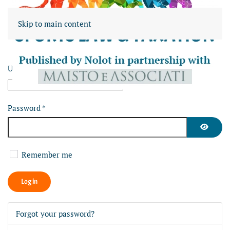
Skip to main content
Username
*
Password
*
Show Pa
Remember me
Log in
Forgot your password?