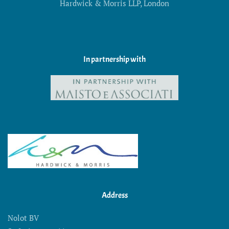
Hardwick & Morris LLP, London
In partnership with
Address
Nolot BV