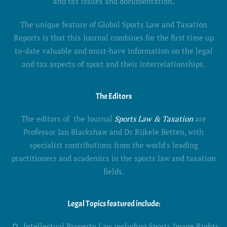
and tax issues and documentation.
The unique feature of Global Sports Law and Taxation
Reports is that this Journal combines for the first time up
to-date valuable and must-have information on the legal
and tax aspects of sport and their interrelationships.
The Editors
The editors of the Journal
Sports Law & Taxation
are
Professor Ian Blackshaw and Dr Rijkele Betten, with
specialist contributions from the world's leading
practitioners and academics in the sports law and taxation
fields.
Legal Topics featured include:
Intellectual Property Law including Sports Image Rights