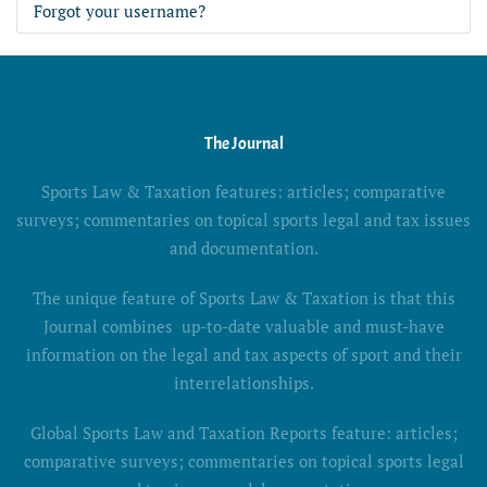
Forgot your username?
The Journal
Sports Law & Taxation features: articles; comparative
surveys; commentaries on topical sports legal and tax issues
and documentation.
The unique feature of Sports Law & Taxation is that this
Journal combines up-to-date valuable and must-have
information on the legal and tax aspects of sport and their
interrelationships.
Global Sports Law and Taxation Reports feature: articles;
comparative surveys; commentaries on topical sports legal