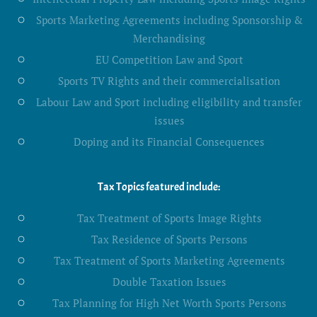
Sports Marketing Agreements including Sponsorship &
Merchandising
EU Competition Law and Sport
Sports TV Rights and their commercialisation
Labour Law and Sport including eligibility and transfer
issues
Doping and its Financial Consequences
Tax Topics featured include:
Tax Treatment of Sports Image Rights
Tax Residence of Sports Persons
Tax Treatment of Sports Marketing Agreements
Double Taxation Issues
Tax Planning for High Net Worth Sports Persons